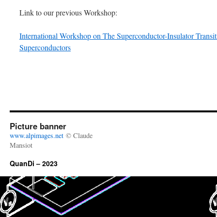
Link to our previous Workshop:
International Workshop on The Superconductor-Insulator Trans
Superconductors
Picture banner
www.alpimages.net
© Claude
Mansiot
QuanDi – 2023