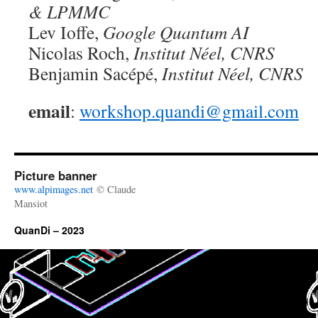
& LPMMC
Lev Ioffe,
Google Quantum AI
Nicolas Roch,
Institut Néel, CNRS
Benjamin Sacépé,
Institut Néel, CNRS
email
:
workshop.quandi@gmail.com
Picture banner
www.alpimages.net
© Claude
Mansiot
QuanDi – 2023