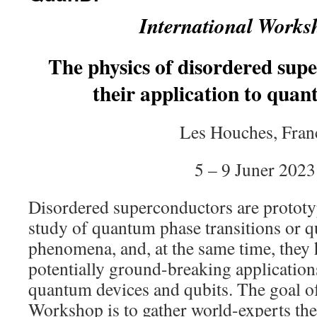
International Works
The physics of disordered sup
their application to quan
Les Houches, Fran
5 – 9 Juner 2023
Disordered superconductors are prototyp
study of quantum phase transitions or q
phenomena, and, at the same time, they 
potentially ground-breaking application
quantum devices and qubits. The goal of
Workshop is to gather world-experts the