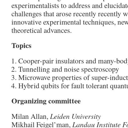
experimentalists to address and elucidat
challenges that arose recently recently w
innovative experimental techniques, ne
theoretical advances.
Topics
Cooper-pair insulators and many-body
Tunnelling and noise spectroscopy
Microwave properties of super-induct
Hybrid qubits for fault tolerant qua
Organizing committee
Milan Allan,
Leiden University
Mikhail Feigel’man,
Landau Institute F